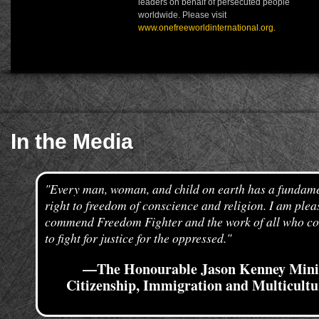
leaders on behalf of persecuted people
worldwide. Please visit
www.onefreeworldinternational.org.
In the Media
"Every man, woman, and child on earth has a fundam
right to freedom of conscience and religion. I am plea
commend Freedom Fighter and the work of all who co
to fight for justice for the oppressed."
—The Honourable Jason Kenney Minis
Citizenship, Immigration and Multicult