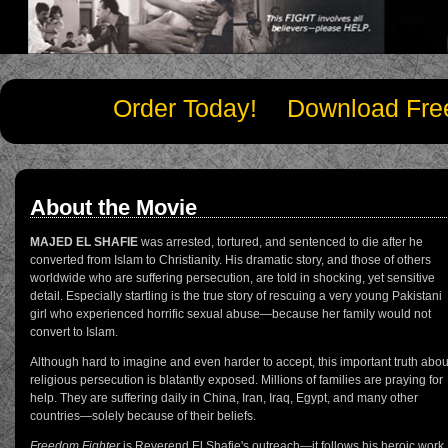
Order Today!
Download Fre
About the Movie
MAJED EL SHAFIE
was arrested, tortured, and sentenced to die after he
converted from Islam to Christianity. His dramatic story, and those of others
worldwide who are suffering persecution, are told in shocking, yet sensitive
detail. Especially startling is the true story of rescuing a very young Pakistani
girl who experienced horrific sexual abuse—because her family would not
convert to Islam.
Although hard to imagine and even harder to accept, this important truth abou
religious persecution is blatantly exposed. Millions of families are praying for
help. They are suffering daily in China, Iran, Iraq, Egypt, and many other
countries—solely because of their beliefs.
Freedom Fighter
is Reverend El Shafie's outreach—it follows his heroic work