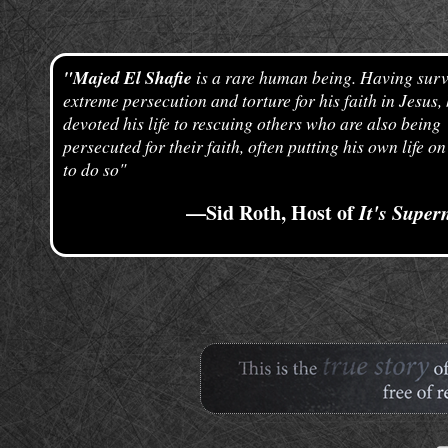
"Majed El Shafie
is a rare human being. Having surv
extreme persecution and torture for his faith in Jesus,
devoted his life to rescuing others who are also being
persecuted for their faith, often putting his own life on
to do so"
—Sid Roth, Host of
It's Super