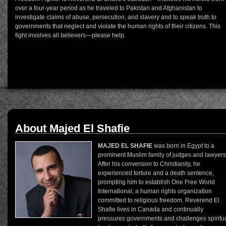
over a four-year period as he traveled to Pakistan and Afghanistan to
investigate claims of abuse, persecution, and slavery and to speak truth to
governments that neglect and violate the human rights of their citizens. This
fight involves all believers—please help.
About Majed El Shafie
MAJED EL SHAFIE
was born in Egypt to a
prominent Muslim family of judges and lawyers
After his conversion to Christianity, he
experienced torture and a death sentence,
prompting him to establish One Free World
International, a human rights organization
committed to religious freedom. Reverend El
Shafie lives in Canada and continually
pressures governments and challenges spiritu